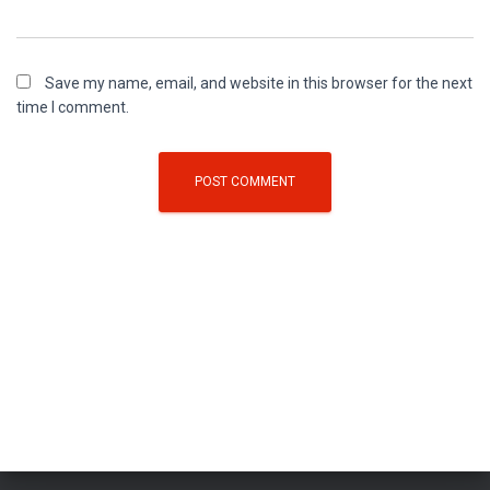
Save my name, email, and website in this browser for the next
time I comment.