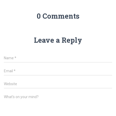
0 Comments
Leave a Reply
Name
*
Email
*
Website
What's on your mind?