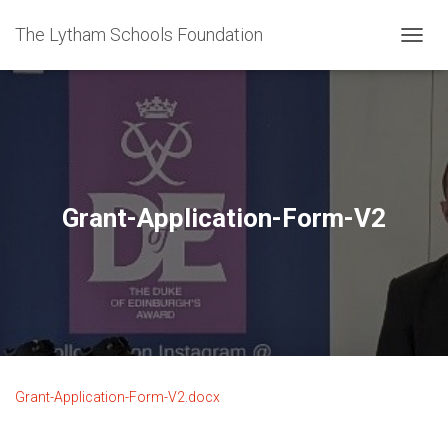
The Lytham Schools Foundation
T
O
G
G
L
E
N
A
V
Grant-Application-Form-V2
I
G
A
T
I
O
N
Grant-Application-Form-V2.docx