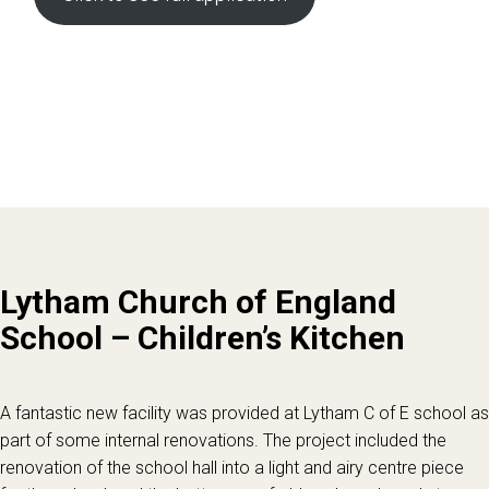
Lytham Church of England
School – Children’s Kitchen
A fantastic new facility was provided at Lytham C of E school as
part of some internal renovations. The project included the
renovation of the school hall into a light and airy centre piece