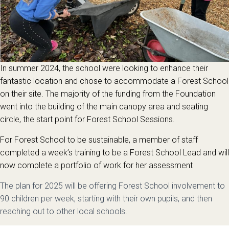
In summer 2024, the school were looking to enhance their
fantastic location and chose to accommodate a Forest School
on their site. The majority of the funding from the Foundation
went into the building of the main canopy area and seating
circle, the start point for Forest School Sessions.
For Forest School to be sustainable, a member of staff
completed a week’s training to be a Forest School Lead and will
now complete a portfolio of work for her assessment
The plan for 2025 will be offering Forest School involvement to
90 children per week, starting with their own pupils, and then
reaching out to other local schools.