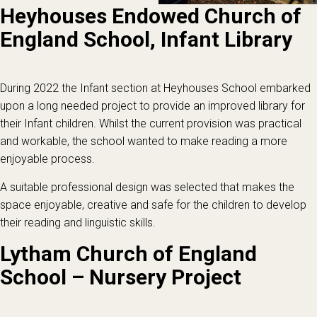
Heyhouses Endowed Church of
England School, Infant Library
During 2022 the Infant section at Heyhouses School embarked
upon a long needed project to provide an improved library for
their Infant children. Whilst the current provision was practical
and workable, the school wanted to make reading a more
enjoyable process.
A suitable professional design was selected that makes the
space enjoyable, creative and safe for the children to develop
their reading and linguistic skills.
Lytham Church of England
School – Nursery Project