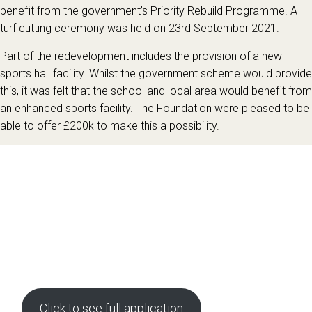
benefit from the government’s Priority Rebuild Programme. A
turf cutting ceremony was held on 23rd September 2021.
Part of the redevelopment includes the provision of a new
sports hall facility. Whilst the government scheme would provide
this, it was felt that the school and local area would benefit from
an enhanced sports facility. The Foundation were pleased to be
able to offer £200k to make this a possibility.
Click to see full application