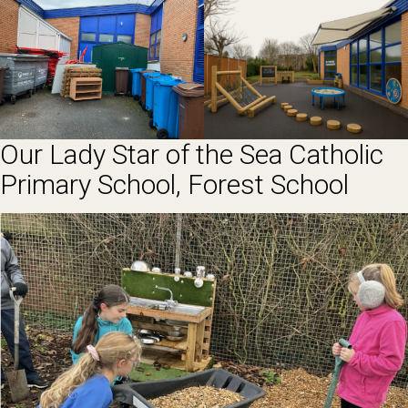
Our Lady Star of the Sea Catholic
Primary School, Forest School