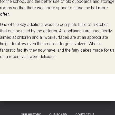
for the school, and the better use of old cupboards and storage
rooms so that there was more space to utilise the hall more
often.
One of the key additions was the complete build of a kitchen
that can be used by the children. All appliances are specifically
aimed at children and all worksurfaces are at an appropriate
height to allow even the smallest to get involved. What a
fantastic facility they now have, and the fairy cakes made for us
on a recent visit were delicious!
OUR HISTORY
OUR BOARD
CONTACT US