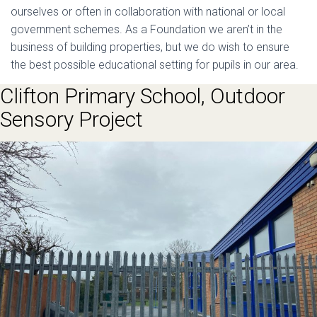
ourselves or often in collaboration with national or local
government schemes. As a Foundation we aren’t in the
business of building properties, but we do wish to ensure
the best possible educational setting for pupils in our area.
Clifton Primary School, Outdoor
Sensory Project