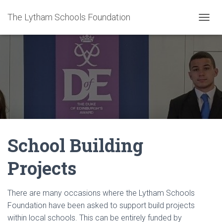
The Lytham Schools Foundation
T
O
G
G
L
E
N
A
V
I
G
A
School Building
T
I
O
Projects
N
There are many occasions where the Lytham Schools
Foundation have been asked to support build projects
within local schools. This can be entirely funded by