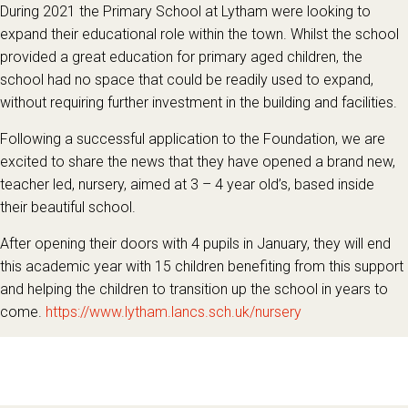
During 2021 the Primary School at Lytham were looking to
expand their educational role within the town. Whilst the school
provided a great education for primary aged children, the
school had no space that could be readily used to expand,
without requiring further investment in the building and facilities.
Following a successful application to the Foundation, we are
excited to share the news that they have opened a brand new,
teacher led, nursery, aimed at 3 – 4 year old’s, based inside
their beautiful school.
After opening their doors with 4 pupils in January, they will end
this academic year with 15 children benefiting from this support
and helping the children to transition up the school in years to
come.
https://www.lytham.lancs.sch.uk/nursery