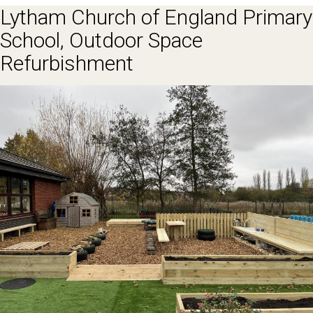
Lytham Church of England Primary
School, Outdoor Space
Refurbishment