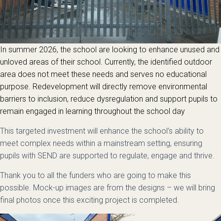
In summer 2026, the school are looking to enhance unused and
unloved areas of their school. Currently, the identified outdoor
area does not meet these needs and serves no educational
purpose. Redevelopment will directly remove environmental
barriers to inclusion, reduce dysregulation and support pupils to
remain engaged in learning throughout the school day
This targeted investment will enhance the school’s ability to
meet complex needs within a mainstream setting, ensuring
pupils with SEND are supported to regulate, engage and thrive.
Thank you to all the funders who are going to make this
possible. Mock-up images are from the designs – we will bring
final photos once this exciting project is completed.