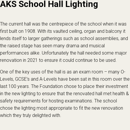
AKS School Hall Lighting
The current hall was the centrepiece of the school when it was
first built on 1908. With its vaulted ceiling, organ and balcony it
lends itself to larger gatherings such as school assemblies, and
the raised stage has seen many drama and musical
performances alike. Unfortunately the hall needed some major
renovation in 2021 to ensure it could continue to be used.
One of the key uses of the hall is as an exam room – many O-
Levels, GCSE’s and A-Levels have been sat in this room over the
last 100 years. The Foundation chose to place their investment
in the new lighting to ensure that the renovated hall met health &
safety requirements for hosting examinations. The school
chose the lighting most appropriate to fit the new renovation
which they truly delighted with.