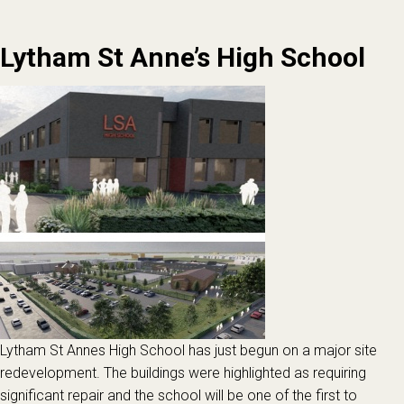
Lytham St Anne’s High School
Lytham St Annes High School has just begun on a major site
redevelopment. The buildings were highlighted as requiring
significant repair and the school will be one of the first to