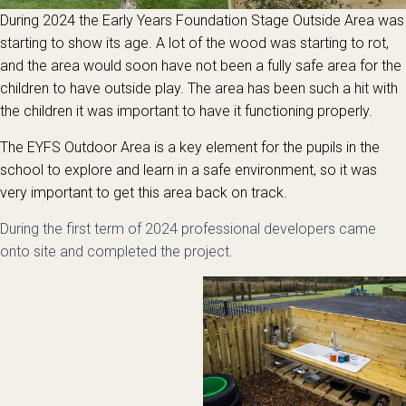
During 2024 the Early Years Foundation Stage Outside Area was
starting to show its age. A lot of the wood was starting to rot,
and the area would soon have not been a fully safe area for the
children to have outside play. The area has been such a hit with
the children it was important to have it functioning properly.
The EYFS Outdoor Area is a key element for the pupils in the
school to explore and learn in a safe environment, so it was
very important to get this area back on track.
During the first term of 2024 professional developers came
onto site and completed the project.