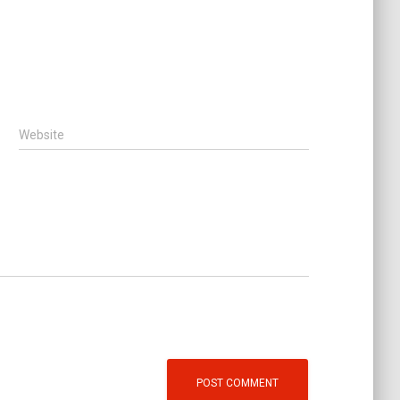
Website