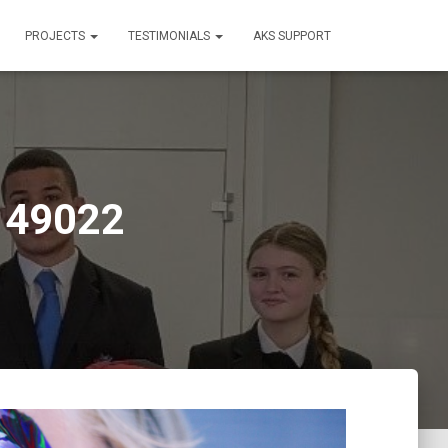
PROJECTS
TESTIMONIALS
AKS SUPPORT
149022