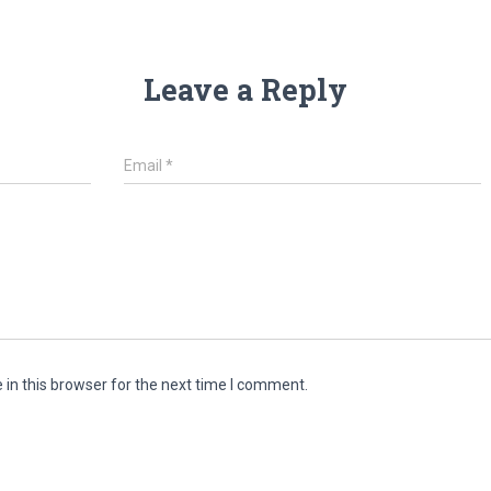
Leave a Reply
Email
*
in this browser for the next time I comment.