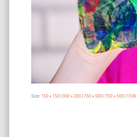
Size:
150 × 150
|
300 × 200
|
750 × 500
|
750 × 500
|
1536