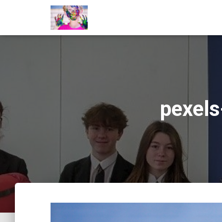
pexel