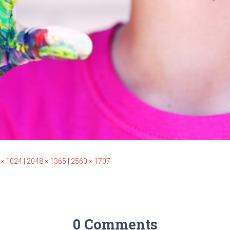
 × 1024
|
2048 × 1365
|
2560 × 1707
0 Comments