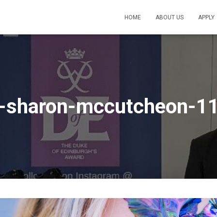
HOME
ABOUT US
APPLY
s-sharon-mccutcheon-1