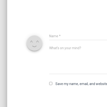
Name
*
What's on your mind?
Save my name, email, and website 