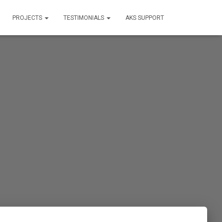
PROJECTS
TESTIMONIALS
AKS SUPPORT