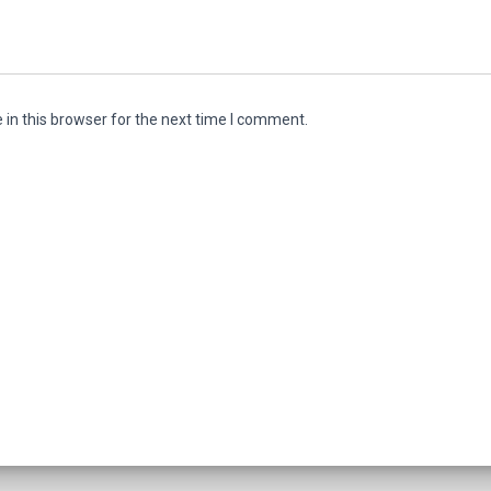
in this browser for the next time I comment.