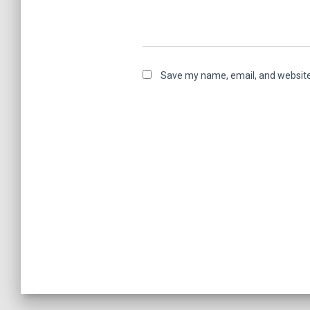
Save my name, email, and website 