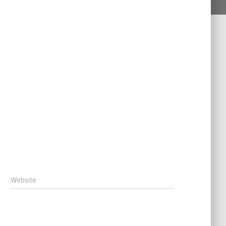
Website