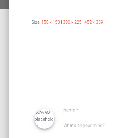
Size:
150 × 150
|
300 × 225
|
452 × 339
Name
*
What's on your mind?