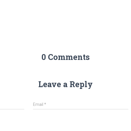
0 Comments
Leave a Reply
Email
*