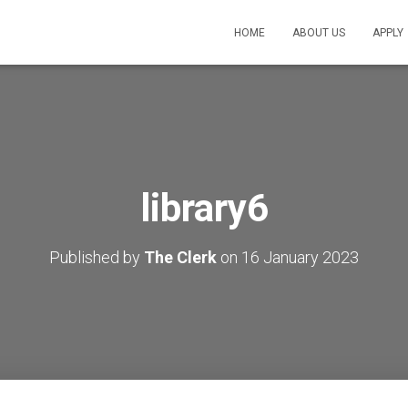
HOME
ABOUT US
APPLY
library6
Published by
The Clerk
on
16 January 2023