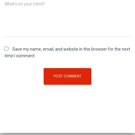
What's on your mind?
Save my name, email, and website in this browser for the next
time I comment.