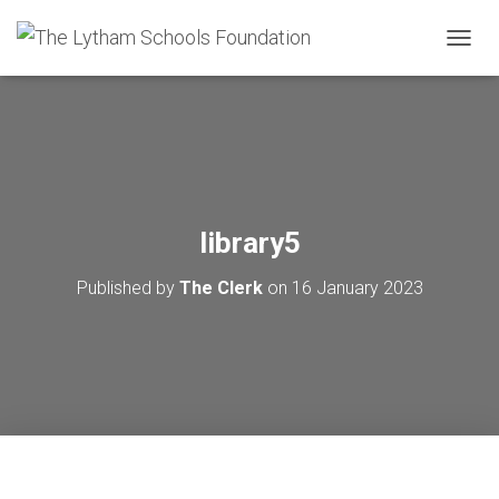
T
O
G
G
L
E
N
A
V
library5
I
G
Published by
The Clerk
on
16 January 2023
A
T
I
O
N