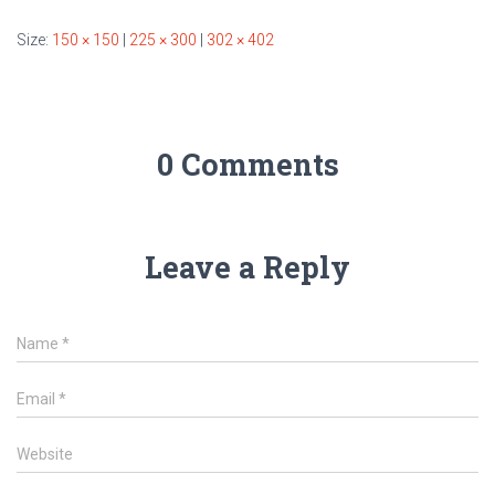
Size:
150 × 150
|
225 × 300
|
302 × 402
0 Comments
Leave a Reply
Name
*
Email
*
Website