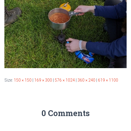
Size:
150 × 150
|
169 × 300
|
576 × 1024
|
360 × 240
|
619 × 1100
0 Comments