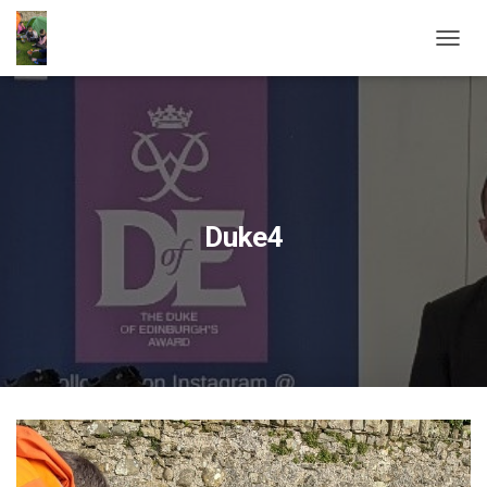
T
O
G
G
L
E
N
A
V
Duke4
I
G
A
T
I
O
N