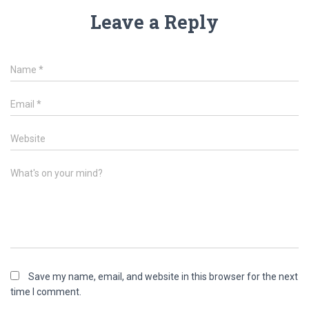
Leave a Reply
Name
*
Email
*
Website
What's on your mind?
Save my name, email, and website in this browser for the next
time I comment.