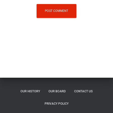
OUR HISTORY
OUR BOARD
CONTACT US
PRIVACY POLICY