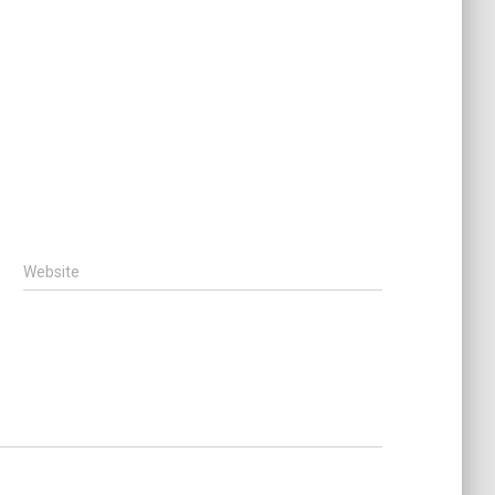
Website