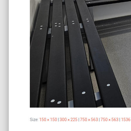
Size:
150 × 150
|
300 × 225
|
750 × 563
|
750 × 563
|
1536