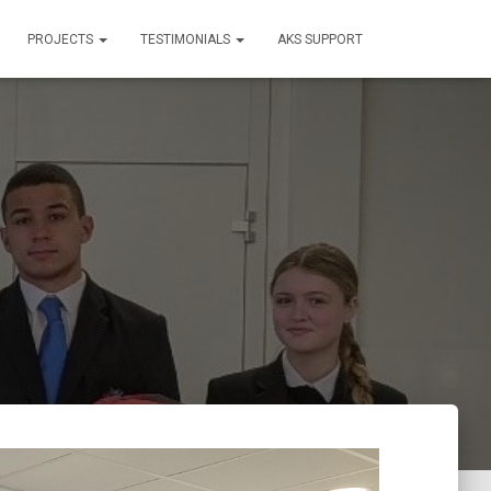
PROJECTS
TESTIMONIALS
AKS SUPPORT