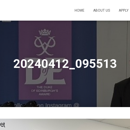
HOME
ABOUT US
APPLY
20240412_095513