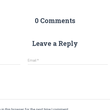
0 Comments
Leave a Reply
Email
*
in this browser for the next time I comment.