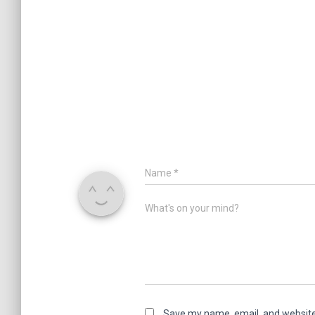
Name
*
What's on your mind?
Save my name, email, and website 