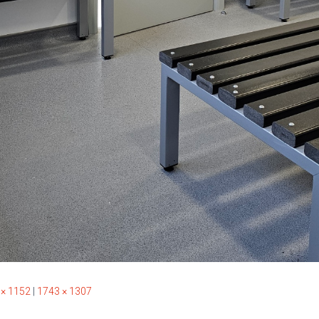
 × 1152
|
1743 × 1307