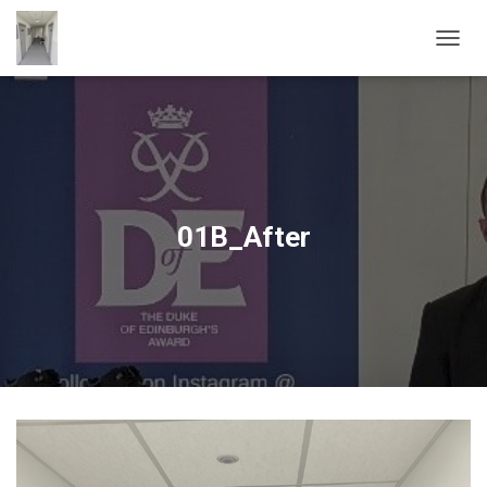
T
O
G
G
L
E
N
A
V
01B_After
I
G
A
T
I
O
N