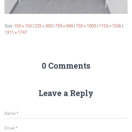
Size:
150 × 150
|
225 × 300
|
750 × 999
|
750 × 1000
|
1153 × 1536
|
1311 × 1747
0 Comments
Leave a Reply
Name
*
Email
*