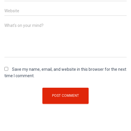
Website
What's on your mind?
Save my name, email, and website in this browser for the next
time I comment.