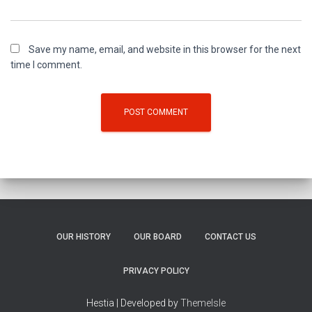
Save my name, email, and website in this browser for the next
time I comment.
OUR HISTORY
OUR BOARD
CONTACT US
PRIVACY POLICY
Hestia | Developed by
ThemeIsle