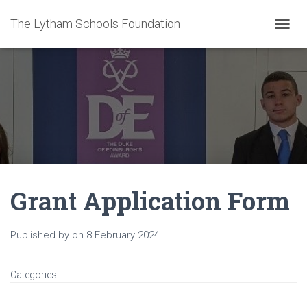
The Lytham Schools Foundation
T
O
G
G
L
E
N
A
V
I
G
A
Grant Application Form
T
I
O
N
Published by
on
8 February 2024
Categories: