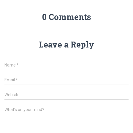
0 Comments
Leave a Reply
Name
*
Email
*
Website
What's on your mind?