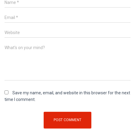
Name
*
Email
*
Website
What's on your mind?
Save my name, email, and website in this browser for the next
time I comment.