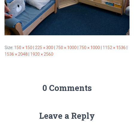
Size:
150 × 150
|
225 × 300
|
750 × 1000
|
750 × 1000
|
1152 × 1536
|
1536 × 2048
|
1920 × 2560
0 Comments
Leave a Reply