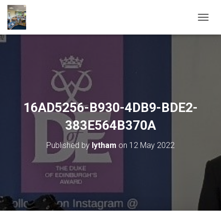
T
O
G
G
L
E
N
A
V
16AD5256-B930-4DB9-BDE2-
I
G
383E564B370A
A
T
Published by
lytham
on
12 May 2022
I
O
N