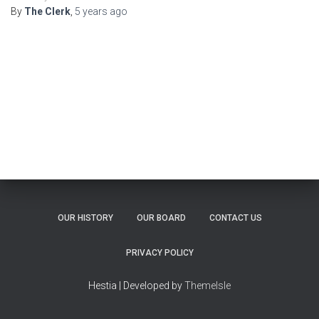
By
The Clerk
,
5 years
ago
OUR HISTORY
OUR BOARD
CONTACT US
PRIVACY POLICY
Hestia | Developed by
ThemeIsle