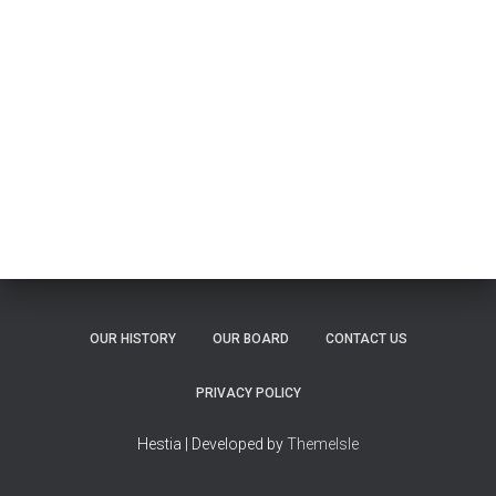
OUR HISTORY
OUR BOARD
CONTACT US
PRIVACY POLICY
Hestia | Developed by
ThemeIsle